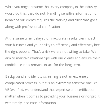
While you might assume that every company in the industry
would do this, they do not. Handling sensitive information on
behalf of our clients requires the training and trust that goes
along with professional certification.
At the same time, delayed or inaccurate results can impact
your business and your ability to efficiently and effectively hire
the right people. That’s a risk we are not willing to take. We
aim to maintain relationships with our clients and ensure their
confidence in us remains intact for the long term.
Background and identity screening is not an extremely
complicated process, but it is an extremely sensitive one. At
VBOverified, we understand that expertise and certification
matter when it comes to providing your business or nonprofit
with timely, accurate information.