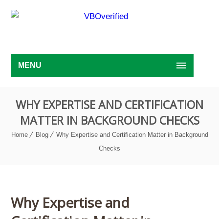
MENU
WHY EXPERTISE AND CERTIFICATION
MATTER IN BACKGROUND CHECKS
Home
Blog
Why Expertise and Certification Matter in Background
Checks
Why Expertise and