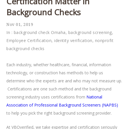
Certification Matter in
Background Checks
Nov 01, 2019
In :
background check Omaha
,
background screening
,
Employee Certification
,
identity verification
,
nonprofit
background checks
Each industry, whether healthcare, financial, information
technology, or construction has methods to help us
determine who the experts are and who may not measure up.
Certifications are one such method and the background
screening industry uses certifications from
National
Association of Professional Background Screeners (NAPBS)
to help you pick the right background screening provider.
At VBOverified, we take expertise and certification seriously