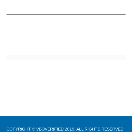
COPYRIGHT © VBOVERIFIED 2019. ALL RIGHTS RESERVED.