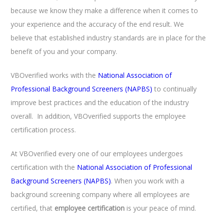
because we know they make a difference when it comes to
your experience and the accuracy of the end result. We
believe that established industry standards are in place for the
benefit of you and your company.
VBOverified works with the
National Association of
Professional Background Screeners (NAPBS)
to continually
improve best practices and the education of the industry
overall. In addition, VBOverified supports the employee
certification process.
At VBOverified every one of our employees undergoes
certification with the
National Association of Professional
Background Screeners (NAPBS)
. When you work with a
background screening company where all employees are
certified, that
employee certification
is your peace of mind.