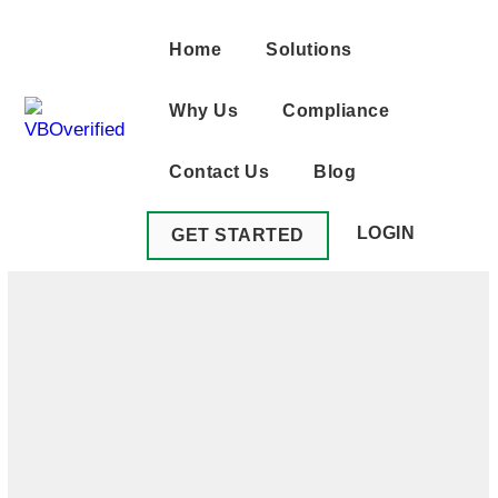
Home
Solutions
Why Us
Compliance
Contact Us
Blog
LOGIN
GET STARTED